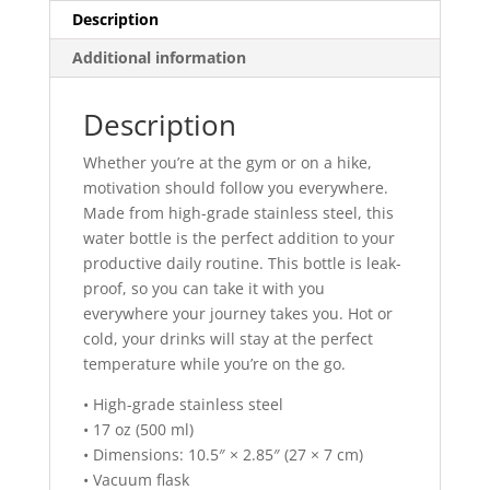
Description
Additional information
Description
Whether you’re at the gym or on a hike,
motivation should follow you everywhere.
Made from high-grade stainless steel, this
water bottle is the perfect addition to your
productive daily routine. This bottle is leak-
proof, so you can take it with you
everywhere your journey takes you. Hot or
cold, your drinks will stay at the perfect
temperature while you’re on the go.
• High-grade stainless steel
• 17 oz (500 ml)
• Dimensions: 10.5″ × 2.85″ (27 × 7 cm)
• Vacuum flask