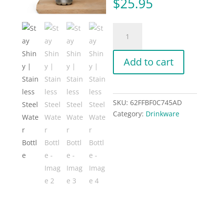
$
25.95
Stay
Shiny
|
Add to cart
Stainless
Steel
Water
Bottle
SKU:
62FFBF0C745AD
quantity
Category:
Drinkware