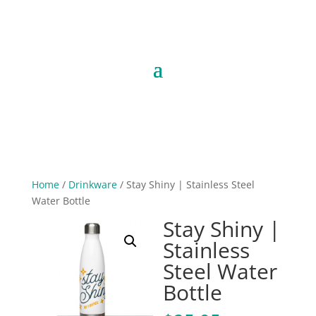
Home
/
Drinkware
/ Stay Shiny | Stainless Steel
Water Bottle
Stay Shiny |
Stainless
Steel Water
Bottle