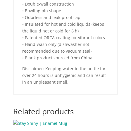
• Double-wall construction
• Bowling pin shape
• Odorless and leak-proof cap
• Insulated for hot and cold liquids (keeps
the liquid hot or cold for 6 h)
• Patented ORCA coating for vibrant colors
• Hand-wash only (dishwasher not
recommended due to vacuum seal)
• Blank product sourced from China
Disclaimer: Keeping water in the bottle for
over 24 hours is unhygienic and can result
in an unpleasant smell.
Related products